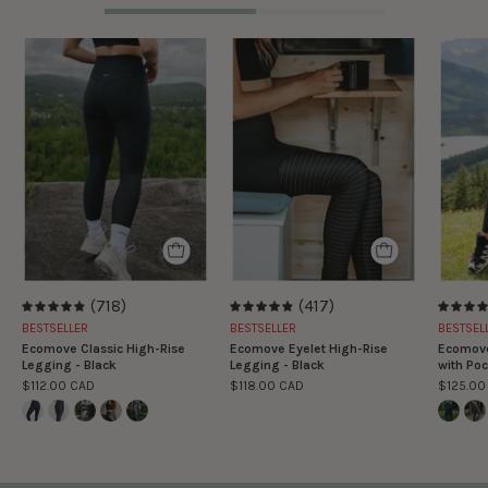
Legging
Legging
classique
Taille
taille
Haute
haute
Ecomove
Ecomove
Eyelet
-
-
Noir
Noir
(718)
(417)
4.9
4.9
BESTSELLER
BESTSELLER
BESTSEL
Ecomove Classic High-Rise
Ecomove Eyelet High-Rise
Ecomove
Legging - Black
Legging - Black
with Poc
$112.00 CAD
$118.00 CAD
$125.00