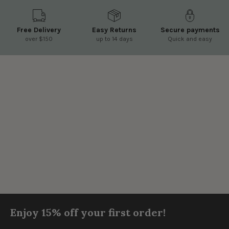
Free Delivery
Easy Returns
Secure payments
over $150
up to 14 days
Quick and easy
Enjoy 15% off your first order!