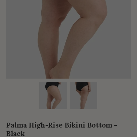
Palma High-Rise Bikini Bottom -
Black