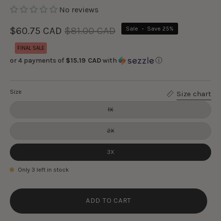
No reviews
$60.75 CAD
$81.00 CAD
Sale
•
Save
25%
FINAL SALE
or 4 payments of
$15.19 CAD
with
ⓘ
Size
Size chart
1X
2X
3X
Only
3
left in stock
ADD TO CART