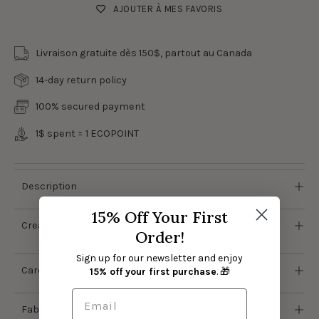
AJOUTER À MES FAVORIS
Livraison gratuite dès 150$, partout au Canada
14-day return policy
100% secured payment
1$ spent = 1
ECOPOINT
Description
15% Off Your First
Creator's notes
Order!
Sign up for our newsletter and enjoy
Care
15% off your first purchase
. 🎁
Fabric