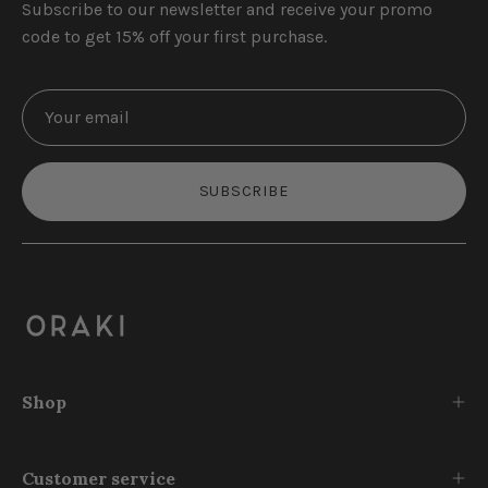
Subscribe to our newsletter and receive your promo
code to get 15% off your first purchase.
SUBSCRIBE
Shop
Customer service