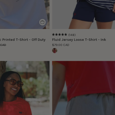
(148)
4.9
 Printed T-Shirt - Off Duty
Fluid Jersey Loose T-Shirt - Ink
 CAD
$79.00 CAD
Le
Le
modèle
modèle
porte
porte
la
la
taille
taille
S
S
|
|
The
The