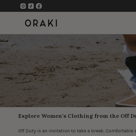
Skip
to
content
Open
navigation
menu
Explore Women's Clothing from the Off D
Off Duty is an invitation to take a break. Comfortab