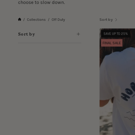
choose to slow down.
Sort by
/
Collections
/
Off Duty
Sort by
SAVE UP TO 25%
FINAL SALE