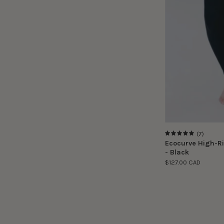
(7)
5.0
Ecocurve High-Ri
- Black
$127.00 CAD