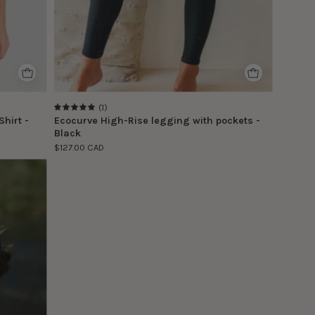
(1)
5.0
hirt -
Ecocurve High-Rise legging with pockets -
Black
$127.00 CAD
e