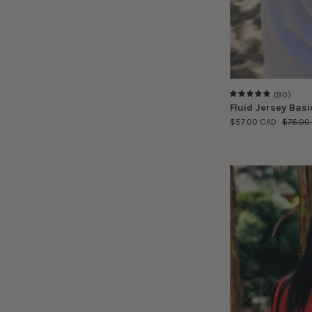
(90)
4.9
Fluid Jersey Basic
$57.00 CAD
$76.00