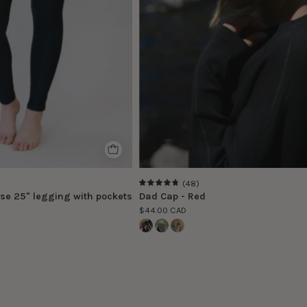
size
S
(48)
4.8
se 25" legging with pockets
Dad Cap - Red
$44.00 CAD