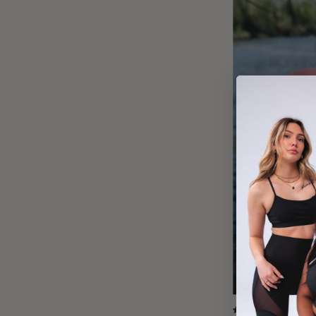
(36)
5.0