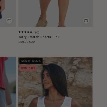
(20)
4.9
Terry Stretch Shorts - Ink
$89.00 CAD
Le
SAVE UP TO 30%
modèle
FINAL SALE
porte
la
taille
S
|
The