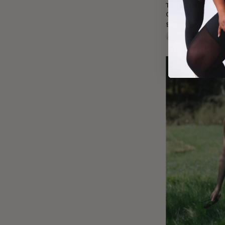
Terry Stretch Of
Cosmopolitan
$99.00 CAD