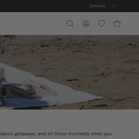
Language
ENGLISH
Free de
OPEN CART
OPEN
MY
WISHLIST
SEARCH
ACCOUNT
BAR
ntaneous getaways, and all those moments when you