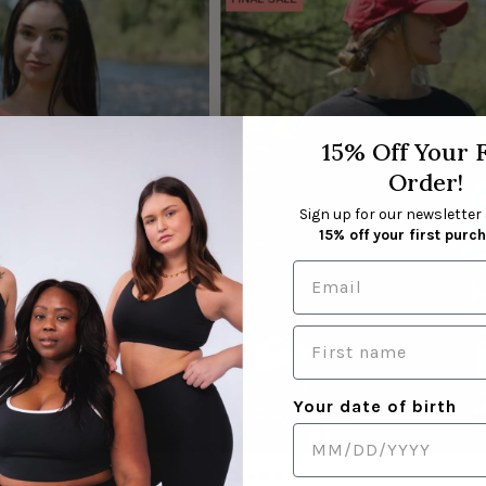
la
la
taille
taille
S
S
|
|
Morgane
Salomé
15% Off Your F
is
is
wearing
wearing
Order!
size
size
Sign up for our newsletter
S
S
15% off your first purc
Your date of birth
(12)
5.0