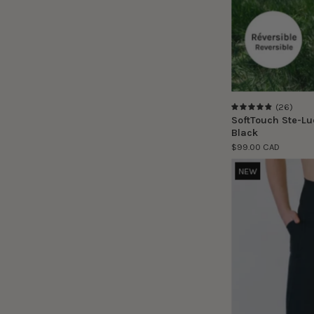
(26)
4.9
SoftTouch Ste-Lu
Black
$99.00 CAD
NEW