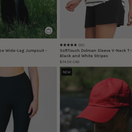
(10)
4.8
ce Wide-Leg Jumpsuit -
SoftTouch Dolman Sleeve V-Neck T-S
Black and White Stripes
$74.00 CAD
Morgane
Casquette
NEW
porte
décontracté
la
-
taille
Rouge
S
|
Morgane
is
wearing