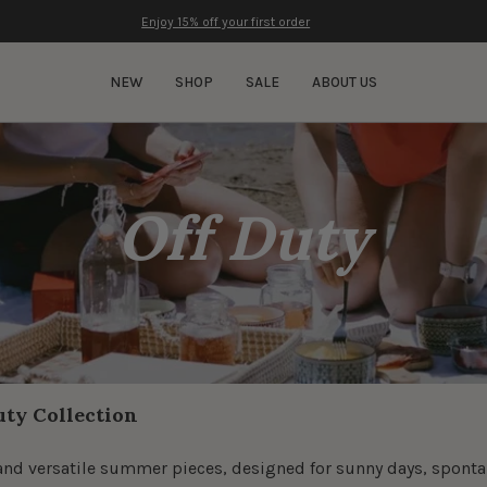
Enjoy 15% off your first order
NEW
SHOP
SALE
ABOUT US
Off Duty
uty Collection
le and versatile summer pieces, designed for sunny days, spo