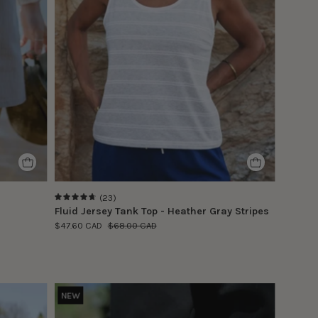
model
is
wearing
size
S
(23)
4.8
Fluid Jersey Tank Top - Heather Gray Stripes
$47.60 CAD
$68.00 CAD
Le
NEW
modèle