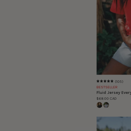
(105)
4.9
BESTSELLER
Fluid Jersey Ever
$68.00 CAD