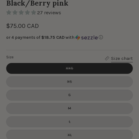
Black/Berry pink
27 reviews
$75.00 CAD
or 4 payments of
$18.75 CAD
with
ⓘ
Size
Size chart
XXS
XS
S
M
L
XL