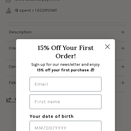
1$ spent = 1
ECOPOINT
Description
15% Off Your First
Creator's notes
Order!
Sign up for our newsletter and enjoy
Care
15% off your first purchase
. 🎁
Fabric
PARTAGER
Your date of birth