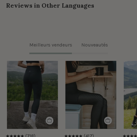
Reviews in Other Languages
Meilleurs vendeurs
Nouveautés
Legging
Legging
classique
Taille
taille
Haute
haute
Ecomove
Ecomove
Eyelet
-
-
Noir
Noir
(718)
(417)