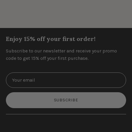
Enjoy 15% off your first order!
Subscribe to our newsletter and receive your promo
code to get 15% off your first purchase.
SUBSCRIBE