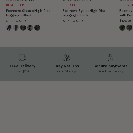
4.9
4.9
BESTSELLER
BESTSELLER
BESTSEL
Ecomove Classic High-Rise
Ecomove Eyelet High-Rise
Ecomove
Legging - Black
Legging - Black
with Poc
$112.00 CAD
$118.00 CAD
$125.00
Free Delivery
Easy Returns
Secure payments
over $150
up to 14 days
Quick and easy