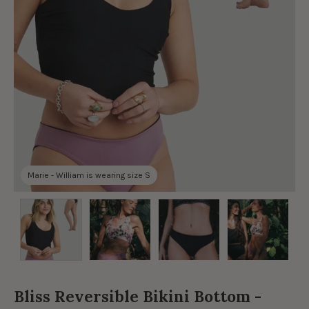
Marie - William is wearing size S
Bliss Reversible Bikini Bottom -