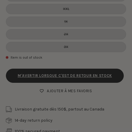
XXL
1X
2X
3X
Item is out of stock
M'AVERTIR LORSQUE C'EST DE RETOUR EN STOCK
AJOUTER À MES FAVORIS
Livraison gratuite dès 150$, partout au Canada
14-day return policy
100% secured payment