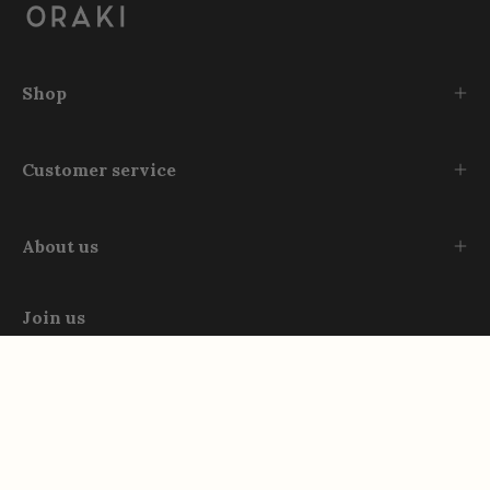
Shop
Customer service
About us
Join us
Instagram
TikTok
Facebook