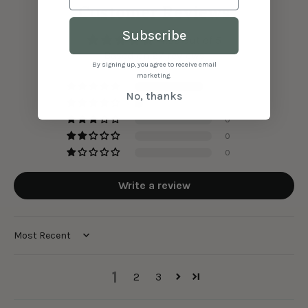
Customer Reviews
Subscribe
4.89 out of 5
Based on 27 reviews
By signing up, you agree to receive email
marketing.
24
No, thanks
3
0
0
0
Write a review
Sort by
1
2
3