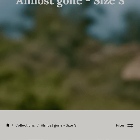
Almost gone - Size S
/
Collections
/
Almost gone - Size S
Filter