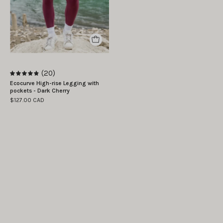
|
The
model
is
wearing
size
(20)
S
4.9
Ecocurve High-rise Legging with
pockets - Dark Cherry
$127.00 CAD