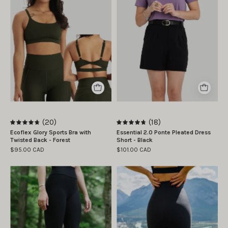
taille
Plis
Subscribe
S
Ponte
|
Essentiel
By signing up, you agree to receive email
Camille
2.0
marketing.
is
-
No, thanks
wearing
Noir
size
S
(20)
(18)
4.8
4.8
Ecoflex Glory Sports Bra with
Essential 2.0 Ponte Pleated Dress
Twisted Back - Forest
Short - Black
$95.00 CAD
$101.00 CAD
Marie
Legging
-
collant
William
sculptant
porte
ultra
la
taille