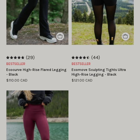
taille
haute
S
Ecomove
|
-
Marie
Noir
-
William
is
(29)
(44)
wearing
4.8
4.6
BESTSELLER
BESTSELLER
size
Ecocurve High-Rise Flared Legging
Ecomove Sculpting Tights Ultra
S
- Black
High-Rise Legging - Black
$110.00 CAD
$121.00 CAD
La
mannequin
porte
la
taille
S